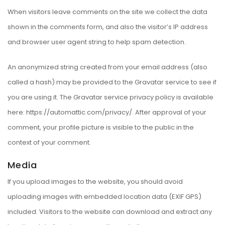
When visitors leave comments on the site we collect the data
shown in the comments form, and also the visitor’s IP address
and browser user agent string to help spam detection.
An anonymized string created from your email address (also
called a hash) may be provided to the Gravatar service to see if
you are using it. The Gravatar service privacy policy is available
here: https://automattic.com/privacy/. After approval of your
comment, your profile picture is visible to the public in the
context of your comment.
Media
If you upload images to the website, you should avoid
uploading images with embedded location data (EXIF GPS)
included. Visitors to the website can download and extract any