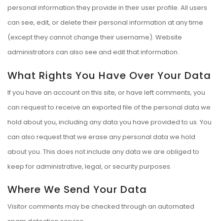
personal information they provide in their user profile. All users
can see, edit, or delete their personal information at any time
(except they cannot change their username). Website
administrators can also see and edit that information.
What Rights You Have Over Your Data
If you have an account on this site, or have left comments, you
can request to receive an exported file of the personal data we
hold about you, including any data you have provided to us. You
can also request that we erase any personal data we hold
about you. This does not include any data we are obliged to
keep for administrative, legal, or security purposes.
Where We Send Your Data
Visitor comments may be checked through an automated