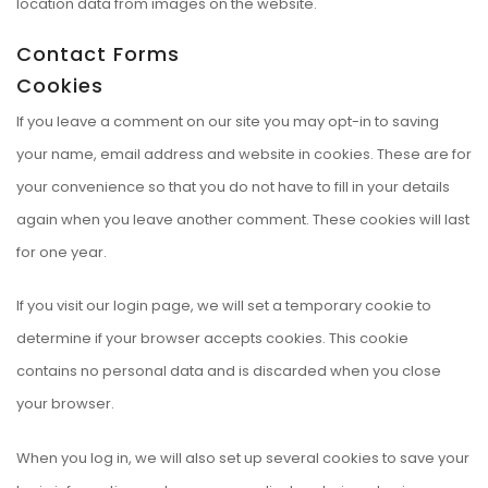
location data from images on the website.
Contact Forms
Cookies
If you leave a comment on our site you may opt-in to saving
your name, email address and website in cookies. These are for
your convenience so that you do not have to fill in your details
again when you leave another comment. These cookies will last
for one year.
If you visit our login page, we will set a temporary cookie to
determine if your browser accepts cookies. This cookie
contains no personal data and is discarded when you close
your browser.
When you log in, we will also set up several cookies to save your