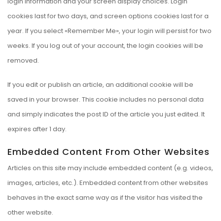
login information and your screen display choices. Login
cookies last for two days, and screen options cookies last for a
year. If you select «Remember Me», your login will persist for two
weeks. If you log out of your account, the login cookies will be
removed.
If you edit or publish an article, an additional cookie will be
saved in your browser. This cookie includes no personal data
and simply indicates the post ID of the article you just edited. It
expires after 1 day.
Embedded Content From Other Websites
Articles on this site may include embedded content (e.g. videos,
images, articles, etc.). Embedded content from other websites
behaves in the exact same way as if the visitor has visited the
other website.