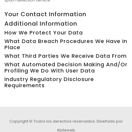
spam detection service.
Your Contact Information
Additional Information
How We Protect Your Data
What Data Breach Procedures We Have In
Place
What Third Parties We Receive Data From
What Automated Decision Making And/or
Profiling We Do With User Data
Industry Regulatory Disclosure
Requirements
Copyright © Todos los derechos reservados.
Diseñado por
Abileweb