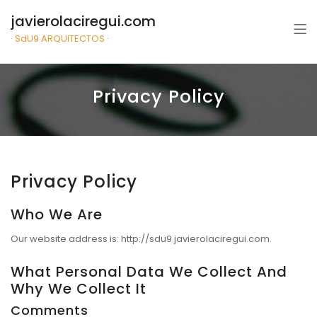
javierolaciregui.com
· SdU9 ARQUITECTOS ·
Privacy Policy
Privacy Policy
Who We Are
Our website address is: http://sdu9.javierolaciregui.com.
What Personal Data We Collect And
Why We Collect It
Comments