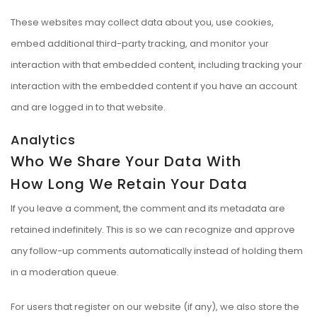
These websites may collect data about you, use cookies,
embed additional third-party tracking, and monitor your
interaction with that embedded content, including tracking your
interaction with the embedded content if you have an account
and are logged in to that website.
Analytics
Who We Share Your Data With
How Long We Retain Your Data
If you leave a comment, the comment and its metadata are
retained indefinitely. This is so we can recognize and approve
any follow-up comments automatically instead of holding them
in a moderation queue.
For users that register on our website (if any), we also store the